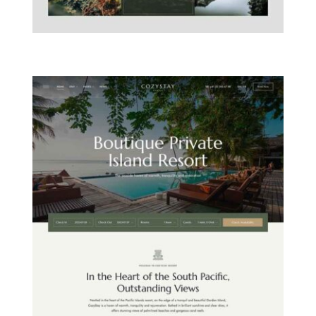
MOUNTAIN CHALET