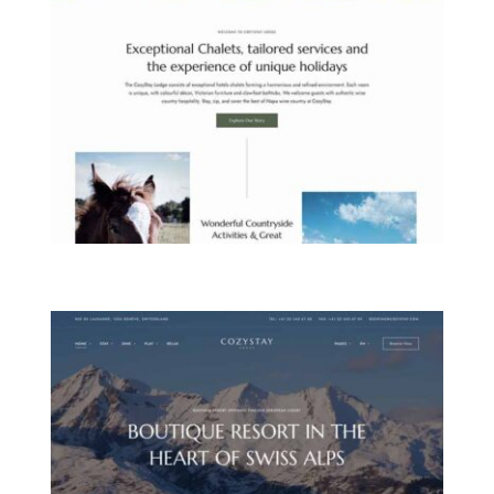
COUNTRYSIDE LODGE