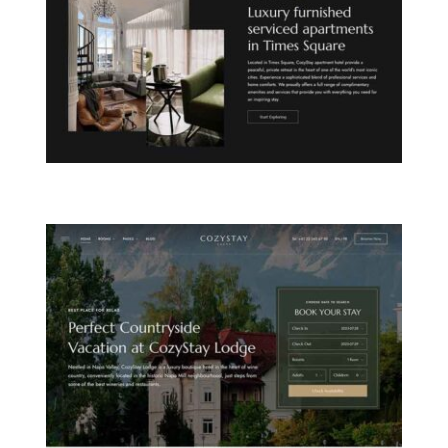
CITY APARTHOTEL