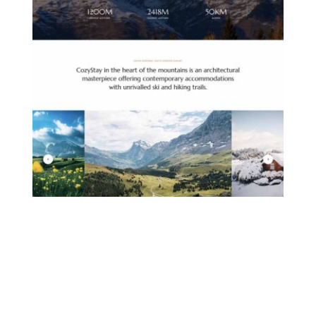
MOUNTAIN HOTEL