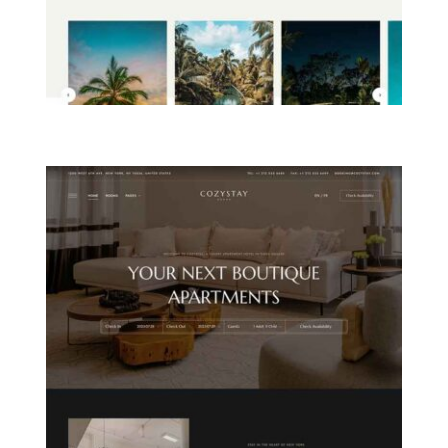
ISLAND RESORT